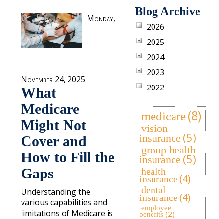
Blog Archive
Monday,
2026
2025
2024
2023
November 24, 2025
2022
What
Medicare
(8)
medicare
Might Not
vision
(5)
insurance
Cover and
group health
How to Fill the
(5)
insurance
Gaps
health
(4)
insurance
dental
Understanding the
(4)
insurance
various capabilities and
employee
limitations of Medicare is
(2)
benefits