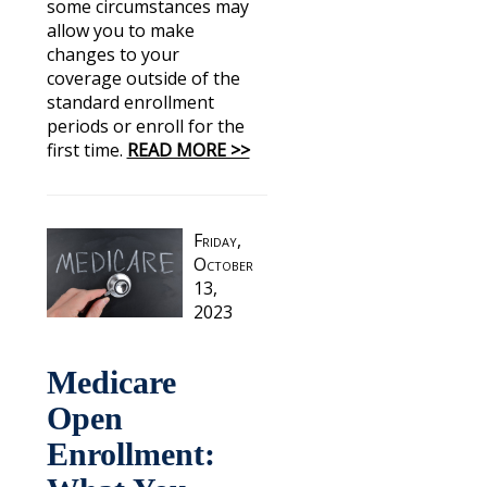
some circumstances may
allow you to make
changes to your
coverage outside of the
standard enrollment
periods or enroll for the
first time.
READ MORE >>
Friday,
October
13,
2023
Medicare
Open
Enrollment: