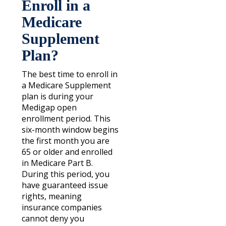
Enroll in a
Medicare
Supplement
Plan?
The best time to enroll in
a Medicare Supplement
plan is during your
Medigap open
enrollment period. This
six-month window begins
the first month you are
65 or older and enrolled
in Medicare Part B.
During this period, you
have guaranteed issue
rights, meaning
insurance companies
cannot deny you