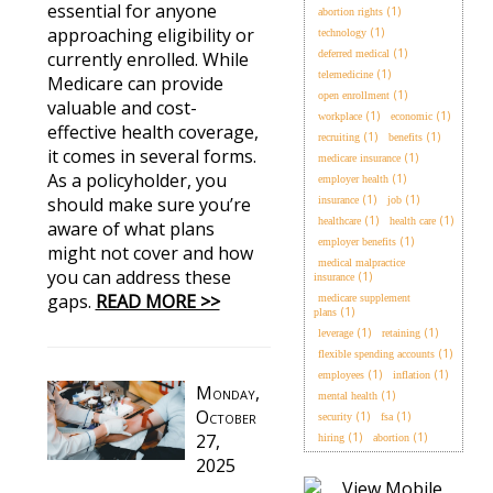
essential for anyone
(1)
abortion rights
approaching eligibility or
(1)
technology
(1)
currently enrolled. While
deferred medical
(1)
telemedicine
Medicare can provide
(1)
open enrollment
valuable and cost-
(1)
(1)
workplace
economic
effective health coverage,
(1)
(1)
recruiting
benefits
it comes in several forms.
(1)
medicare insurance
As a policyholder, you
(1)
employer health
(1)
(1)
should make sure you’re
insurance
job
(1)
(1)
healthcare
health care
aware of what plans
(1)
employer benefits
might not cover and how
medical malpractice
you can address these
(1)
insurance
gaps.
READ MORE >>
medicare supplement
(1)
plans
(1)
(1)
leverage
retaining
(1)
flexible spending accounts
(1)
(1)
employees
inflation
Monday,
(1)
mental health
October
(1)
(1)
security
fsa
27,
(1)
(1)
hiring
abortion
2025