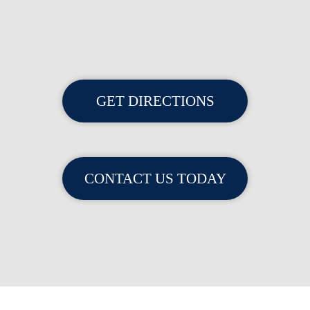
GET DIRECTIONS
CONTACT US TODAY