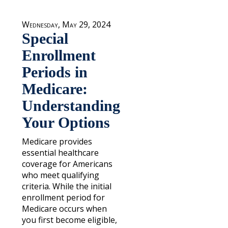
Wednesday, May 29, 2024
Special
Enrollment
Periods in
Medicare:
Understanding
Your Options
Medicare provides
essential healthcare
coverage for Americans
who meet qualifying
criteria. While the initial
enrollment period for
Medicare occurs when
you first become eligible,