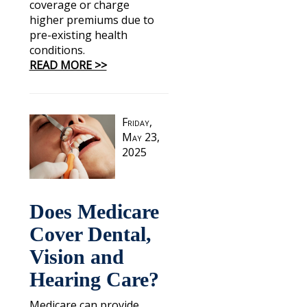
coverage or charge
higher premiums due to
pre-existing health
conditions.
READ MORE >>
Friday,
May 23,
2025
Does Medicare
Cover Dental,
Vision and
Hearing Care?
Medicare can provide