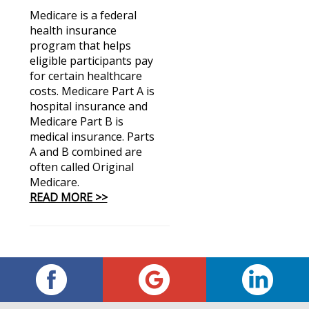
Medicare is a federal
health insurance
program that helps
eligible participants pay
for certain healthcare
costs. Medicare Part A is
hospital insurance and
Medicare Part B is
medical insurance. Parts
A and B combined are
often called Original
Medicare.
READ MORE >>