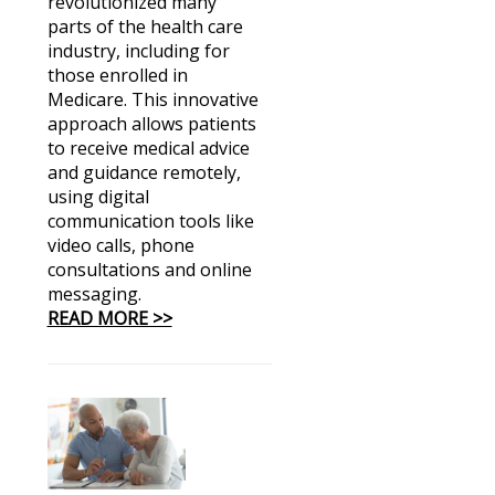
revolutionized many
parts of the health care
industry, including for
those enrolled in
Medicare. This innovative
approach allows patients
to receive medical advice
and guidance remotely,
using digital
communication tools like
video calls, phone
consultations and online
messaging.
READ MORE >>