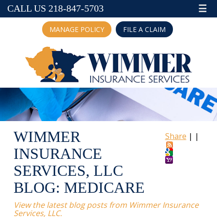
☰
CALL US 218-847-5703
MANAGE POLICY
FILE A CLAIM
WIMMER
Share
|
|
INSURANCE
SERVICES, LLC
BLOG: MEDICARE
View the latest blog posts from Wimmer Insurance
Services, LLC.