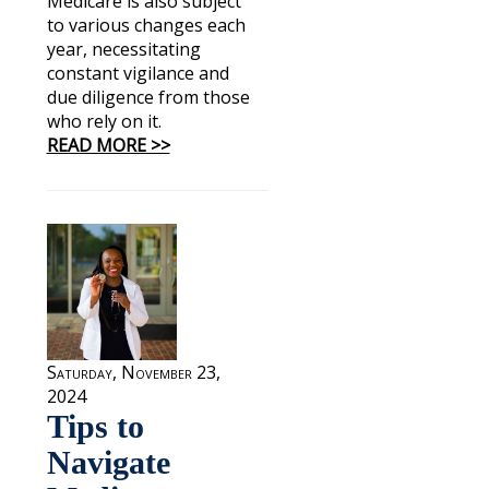
Medicare is also subject
to various changes each
year, necessitating
constant vigilance and
due diligence from those
who rely on it.
READ MORE >>
Saturday, November 23,
2024
Tips to
Navigate