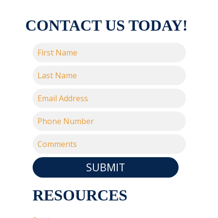
CONTACT US TODAY!
SUBMIT
RESOURCES