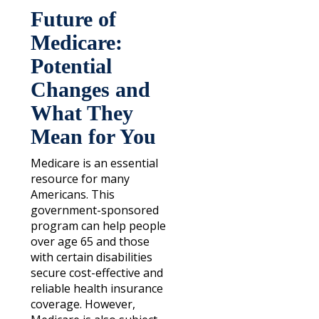
Future of
Medicare:
Potential
Changes and
What They
Mean for You
Medicare is an essential
resource for many
Americans. This
government-sponsored
program can help people
over age 65 and those
with certain disabilities
secure cost-effective and
reliable health insurance
coverage. However,