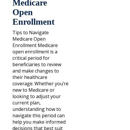
Medicare
Open
Enrollment
Tips to Navigate
Medicare Open
Enrollment Medicare
open enrollment is a
critical period for
beneficiaries to review
and make changes to
their healthcare
coverage. Whether you’re
new to Medicare or
looking to adjust your
current plan,
understanding how to
navigate this period can
help you make informed
decisions that best suit