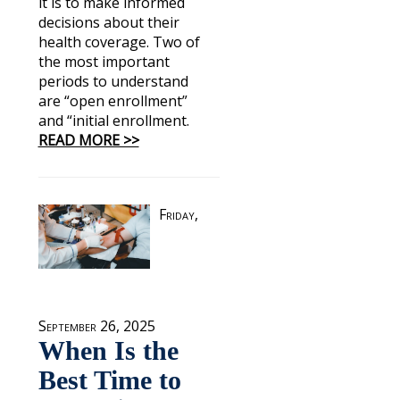
it is to make informed
decisions about their
health coverage. Two of
the most important
periods to understand
are “open enrollment”
and “initial enrollment.
READ MORE >>
Friday,
September 26, 2025
When Is the
Best Time to