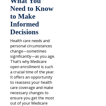
What You
Need to Know
to Make
Informed
Decisions
Health care needs and
personal circumstances
change—sometimes
significantly—as you age.
That’s why Medicare
open enrollment is such
a crucial time of the year.
It offers an opportunity
to reassess your health
care coverage and make
necessary changes to
ensure you get the most
out of your Medicare