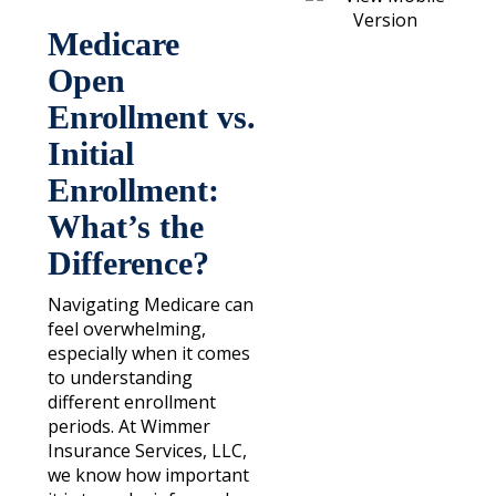
Medicare
Open
Enrollment vs.
Initial
Enrollment:
What’s the
Difference?
Navigating Medicare can
feel overwhelming,
especially when it comes
to understanding
different enrollment
periods. At Wimmer
Insurance Services, LLC,
we know how important