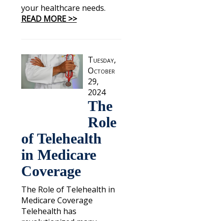
your healthcare needs.
READ MORE >>
Tuesday,
October
29,
2024
The
Role
of Telehealth
in Medicare
Coverage
The Role of Telehealth in
Medicare Coverage
Telehealth has