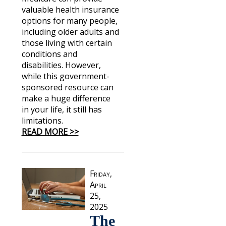
valuable health insurance
options for many people,
including older adults and
those living with certain
conditions and
disabilities. However,
while this government-
sponsored resource can
make a huge difference
in your life, it still has
limitations.
READ MORE >>
Friday,
April
25,
2025
The