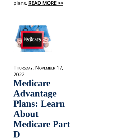
plans.
READ MORE >>
Thursday, November 17,
2022
Medicare
Advantage
Plans: Learn
About
Medicare Part
D