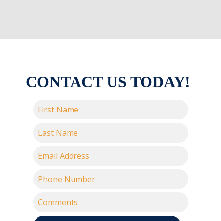
CONTACT US TODAY!