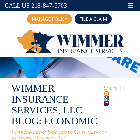
☰
CALL US 218-847-5703
MANAGE POLICY
FILE A CLAIM
WIMMER
Share
|
|
INSURANCE
SERVICES, LLC
BLOG: ECONOMIC
View the latest blog posts from Wimmer
Insurance Services, LLC.