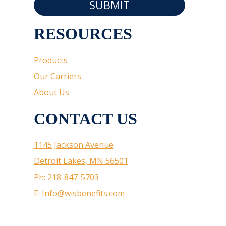
SUBMIT
RESOURCES
Products
Our Carriers
About Us
CONTACT US
1145 Jackson Avenue
Detroit Lakes, MN 56501
Ph: 218-847-5703
E: Info@wisbenefits.com