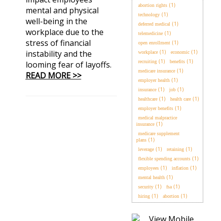
(1)
abortion rights
mental and physical
(1)
technology
well-being in the
(1)
deferred medical
workplace due to the
(1)
telemedicine
stress of financial
(1)
open enrollment
instability and the
(1)
(1)
workplace
economic
(1)
(1)
recruiting
benefits
looming fear of layoffs.
(1)
medicare insurance
READ MORE >>
(1)
employer health
(1)
(1)
insurance
job
(1)
(1)
healthcare
health care
(1)
employer benefits
medical malpractice
(1)
insurance
medicare supplement
(1)
plans
(1)
(1)
leverage
retaining
(1)
flexible spending accounts
(1)
(1)
employees
inflation
(1)
mental health
(1)
(1)
security
fsa
(1)
(1)
hiring
abortion