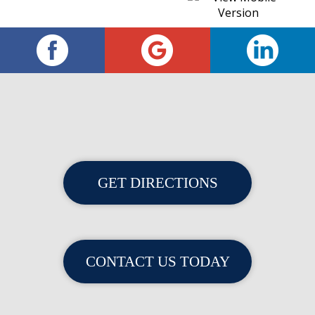
GET DIRECTIONS
CONTACT US TODAY