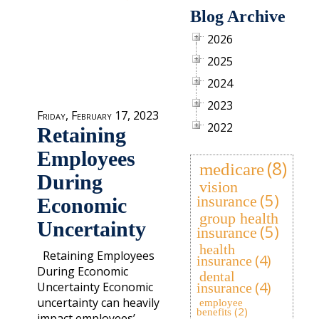
Blog Archive
2026
2025
2024
2023
Friday, February 17, 2023
2022
Retaining
Employees
(8)
medicare
During
vision
(5)
insurance
Economic
group health
Uncertainty
(5)
insurance
health
Retaining Employees
(4)
insurance
During Economic
dental
(4)
Uncertainty Economic
insurance
uncertainty can heavily
employee
(2)
benefits
impact employees’