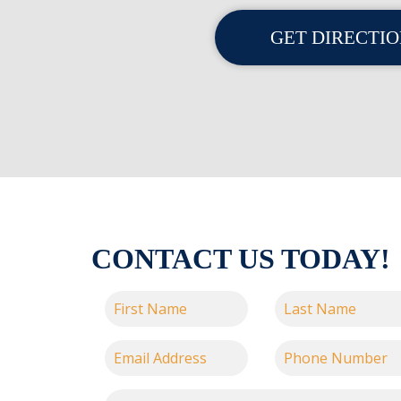
GET DIRECTI
CONTACT US TODAY!