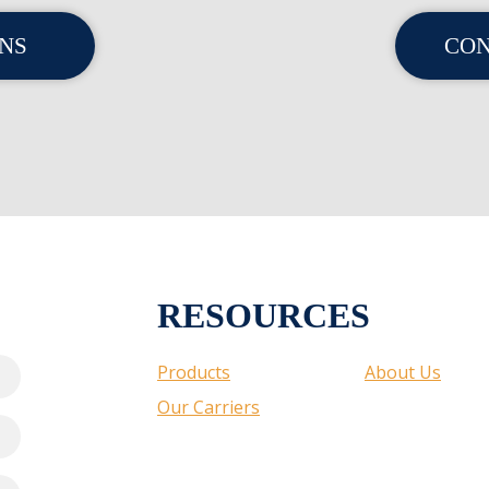
ONS
CON
RESOURCES
Products
About Us
Our Carriers