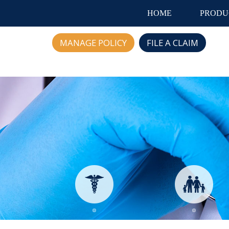
HOME
PRODU
MANAGE POLICY
FILE A CLAIM