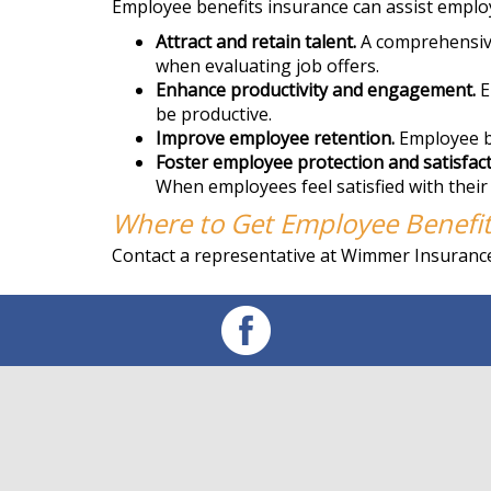
Employee benefits insurance can assist employ
Attract and retain talent.
A comprehensive 
when evaluating job offers.
Enhance productivity and engagement.
E
be productive.
Improve employee retention.
Employee be
Foster employee protection and satisfact
When employees feel satisfied with their
Where to Get Employee Benefit
Contact a representative at Wimmer Insurance