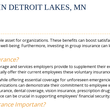
IN DETROIT LAKES, MN
e asset for organizations. These benefits can boost satisfa
well-being. Furthermore, investing in group insurance can l
urance?
verage and services employers provide to supplement their
ically offer their current employees these voluntary insuran
hile offering essential coverage for unforeseen emergencies,
anizations can demonstrate their commitment to employee we
surance, dental coverage, vision insurance, prescription drug
e can be crucial in supporting employees’ financial security, 
rance Important?