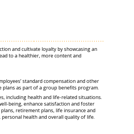
ction and cultivate loyalty by showcasing an
ead to a healthier, more content and
 employees’ standard compensation and other
ce plans as part of a group benefits program.
 including health and life-related situations.
ll-being, enhance satisfaction and foster
 plans, retirement plans, life insurance and
personal health and overall quality of life.