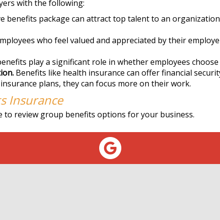
ers with the following:
benefits package can attract top talent to an organization
mployees who feel valued and appreciated by their employer
nefits play a significant role in whether employees choose 
ion.
Benefits like health insurance can offer financial securi
 insurance plans, they can focus more on their work.
s Insurance
 to review group benefits options for your business.