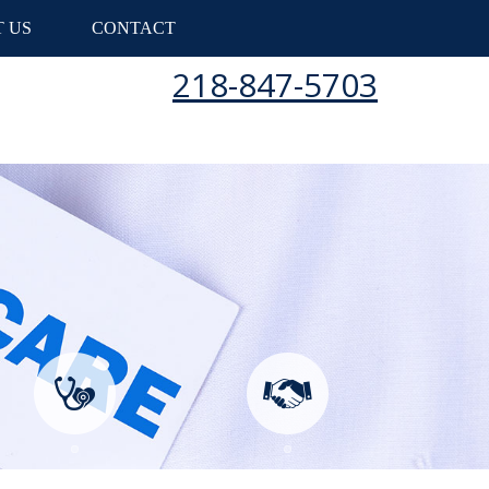
 US
CONTACT
218-847-5703