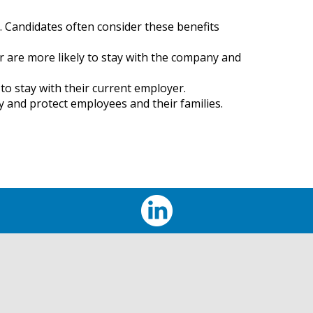
. Candidates often consider these benefits
 are more likely to stay with the company and
to stay with their current employer.
ty and protect employees and their families.