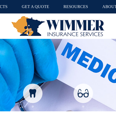
CTS
GET A QUOTE
RESOURCES
ABOUT