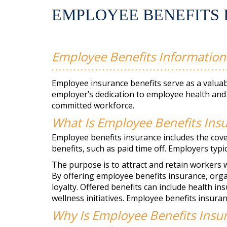
EMPLOYEE BENEFITS 
Employee Benefits Information
Employee insurance benefits serve as a valuabl
employer’s dedication to employee health and 
committed workforce.
What Is Employee Benefits Ins
Employee benefits insurance includes the co
benefits, such as paid time off. Employers typ
The purpose is to attract and retain workers w
By offering employee benefits insurance, org
loyalty. Offered benefits can include health in
wellness initiatives. Employee benefits insuranc
Why Is Employee Benefits Insu