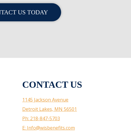
TACT US TODAY
CONTACT US
1145 Jackson Avenue
Detroit Lakes, MN 56501
Ph: 218-847-5703
E: Info@wisbenefits.com