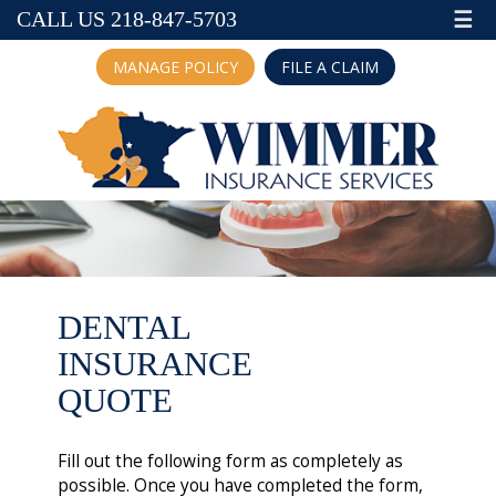
☰
CALL US 218-847-5703
MANAGE POLICY
FILE A CLAIM
DENTAL
INSURANCE
QUOTE
Fill out the following form as completely as
possible. Once you have completed the form,