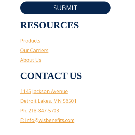
SUBMIT
RESOURCES
Products
Our Carriers
About Us
CONTACT US
1145 Jackson Avenue
Detroit Lakes, MN 56501
Ph: 218-847-5703
E: Info@wisbenefits.com