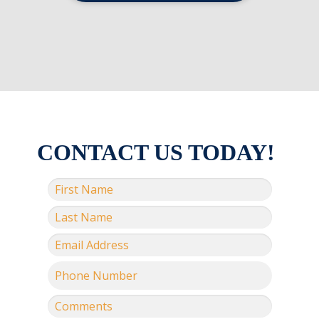
CONTACT US TODAY!