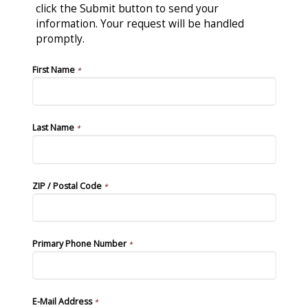
click the Submit button to send your
information. Your request will be handled
promptly.
First Name
*
Last Name
*
ZIP / Postal Code
*
Primary Phone Number
*
E-Mail Address
*