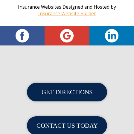
Insurance Websites
Designed and Hosted by
Insurance Website Builder
GET DIRECTIONS
CONTACT US TODAY