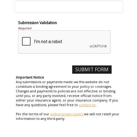
Submission Validation
Required
Important Notice
Any submissions or payments made via this website do not
constitute a binding agreement to your policy or coverages.
Changes and payments to policies are not effective or binding
until you, or any party involved, receive official notice from
either your insurance agent, or your insurance company. If you
have any questions, please feel free to
contact us
.
Per the terms of our
online privacy policy
we will not resell your
information to any third-party.