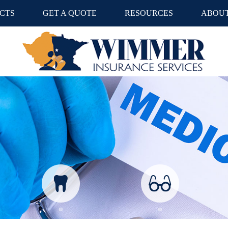
CTS
GET A QUOTE
RESOURCES
ABOUT