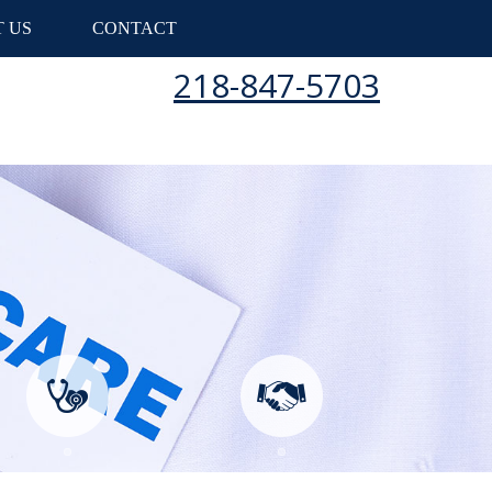
 US
CONTACT
218-847-5703