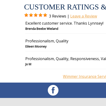
CUSTOMER RATINGS &
3 Reviews |
Leave a Review
Excellent customer service. Thanks Lynnsey!
Brenda Beebe Wieland
Professionalism, Quality
Eileen Mooney
Professionalism, Quality, Responsiveness, Va
Jo M
Wimmer Insurance Servi