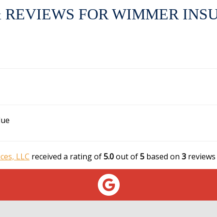
 REVIEWS FOR WIMMER INSU
lue
ces, LLC
received a rating of
5.0
out of
5
based on
3
reviews