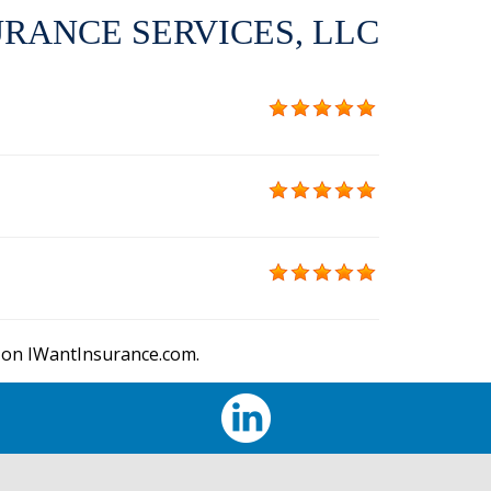
RANCE SERVICES, LLC
 on IWantInsurance.com.