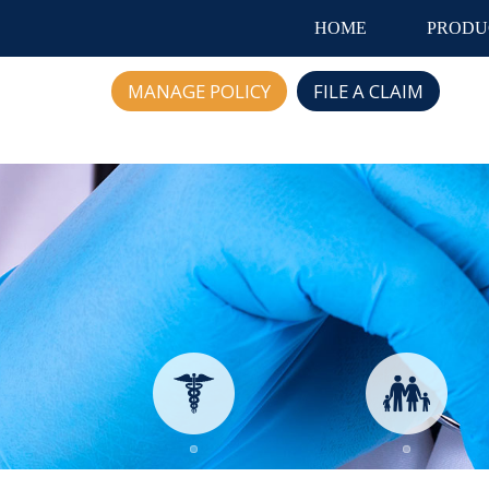
HOME
PRODU
MANAGE POLICY
FILE A CLAIM