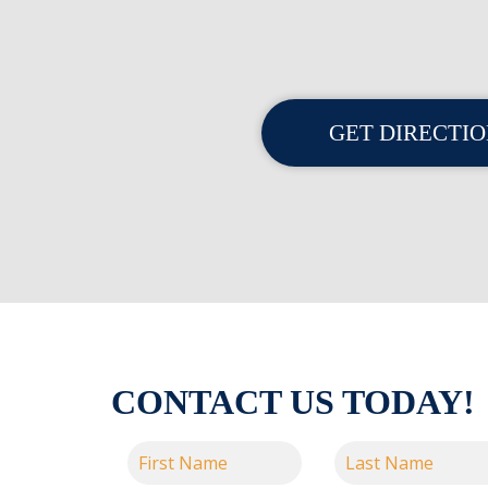
GET DIRECTI
CONTACT US TODAY!