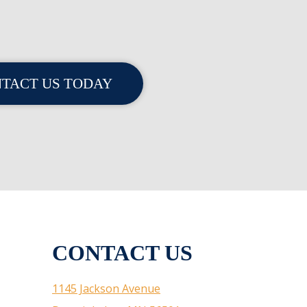
TACT US TODAY
CONTACT US
1145 Jackson Avenue