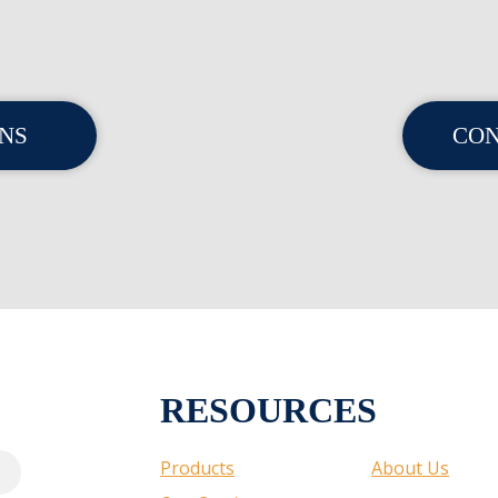
ONS
CON
RESOURCES
Products
About Us