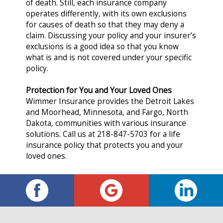
of death. Still, each insurance company
operates differently, with its own exclusions
for causes of death so that they may deny a
claim. Discussing your policy and your insurer’s
exclusions is a good idea so that you know
what is and is not covered under your specific
policy.
Protection for You and Your Loved Ones
Wimmer Insurance provides the Detroit Lakes
and Moorhead, Minnesota, and Fargo, North
Dakota, communities with various insurance
solutions. Call us at 218-847-5703 for a life
insurance policy that protects you and your
loved ones.