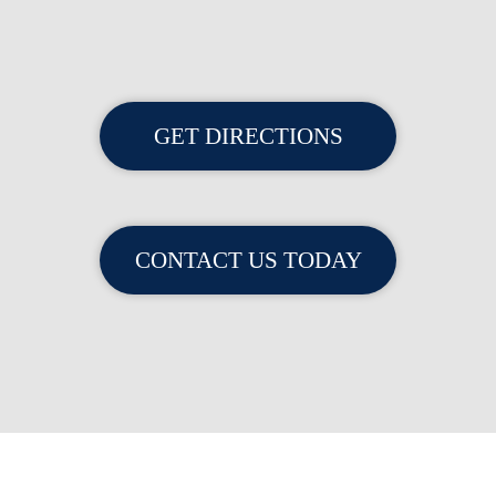
GET DIRECTIONS
CONTACT US TODAY