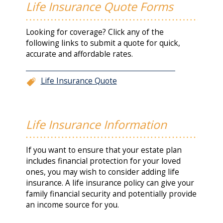
Life Insurance Quote Forms
Looking for coverage? Click any of the
following links to submit a quote for quick,
accurate and affordable rates.
Life Insurance Quote
Life Insurance Information
If you want to ensure that your estate plan
includes financial protection for your loved
ones, you may wish to consider adding life
insurance. A life insurance policy can give your
family financial security and potentially provide
an income source for you.