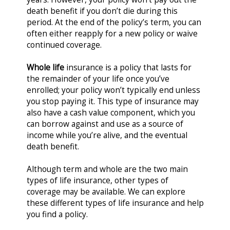
death benefit if you don’t die during this
period. At the end of the policy’s term, you can
often either reapply for a new policy or waive
continued coverage.
Whole life
insurance is a policy that lasts for
the remainder of your life once you’ve
enrolled; your policy won’t typically end unless
you stop paying it. This type of insurance may
also have a cash value component, which you
can borrow against and use as a source of
income while you’re alive, and the eventual
death benefit.
Although term and whole are the two main
types of life insurance, other types of
coverage may be available. We can explore
these different types of life insurance and help
you find a policy.