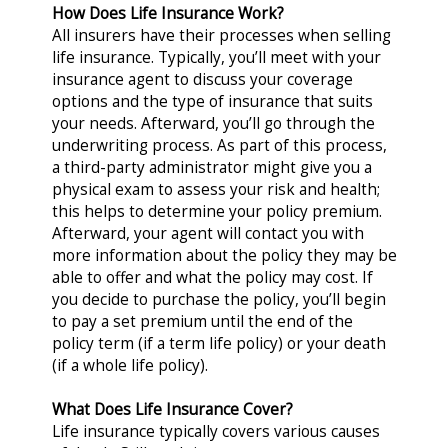
How Does Life Insurance Work?
All insurers have their processes when selling
life insurance. Typically, you’ll meet with your
insurance agent to discuss your coverage
options and the type of insurance that suits
your needs. Afterward, you’ll go through the
underwriting process. As part of this process,
a third-party administrator might give you a
physical exam to assess your risk and health;
this helps to determine your policy premium.
Afterward, your agent will contact you with
more information about the policy they may be
able to offer and what the policy may cost. If
you decide to purchase the policy, you’ll begin
to pay a set premium until the end of the
policy term (if a term life policy) or your death
(if a whole life policy).
What Does Life Insurance Cover?
Life insurance typically covers various causes