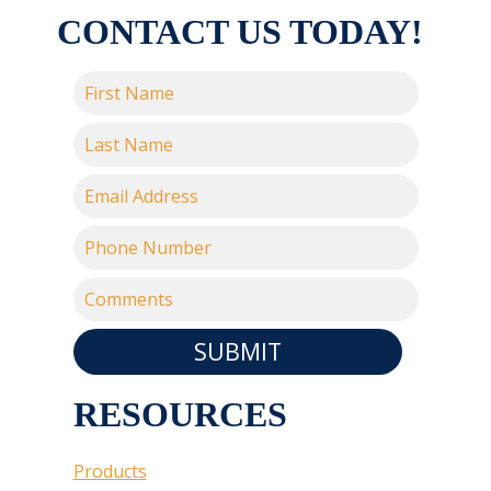
CONTACT US TODAY!
SUBMIT
RESOURCES
Products