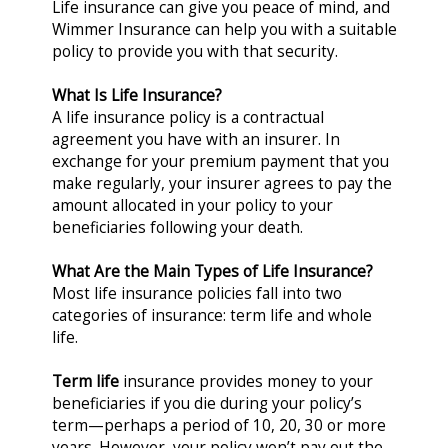
Life insurance can give you peace of mind, and
Wimmer Insurance can help you with a suitable
policy to provide you with that security.
What Is Life Insurance?
A life insurance policy is a contractual
agreement you have with an insurer. In
exchange for your premium payment that you
make regularly, your insurer agrees to pay the
amount allocated in your policy to your
beneficiaries following your death.
What Are the Main Types of Life Insurance?
Most life insurance policies fall into two
categories of insurance: term life and whole
life.
Term life
insurance provides money to your
beneficiaries if you die during your policy’s
term—perhaps a period of 10, 20, 30 or more
years. However, your policy won’t pay out the