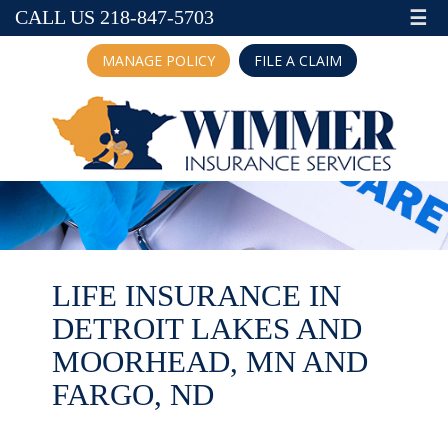
☰
CALL US 218-847-5703
MANAGE POLICY
FILE A CLAIM
LIFE INSURANCE IN
DETROIT LAKES AND
MOORHEAD, MN AND
FARGO, ND